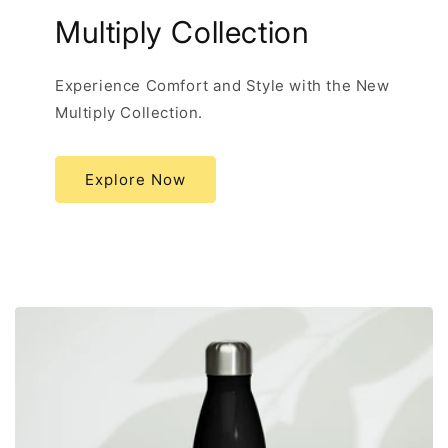
Multiply Collection
Experience Comfort and Style with the New
Multiply Collection.
Explore Now