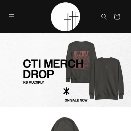
Skip to
content
Cart