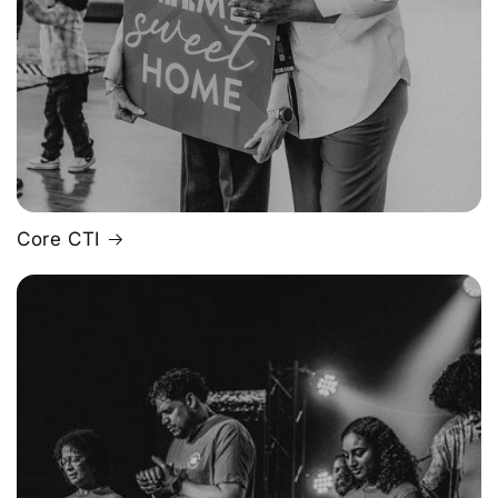
Core CTI