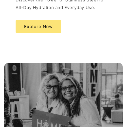
All-Day Hydration and Everyday Use.
Explore Now