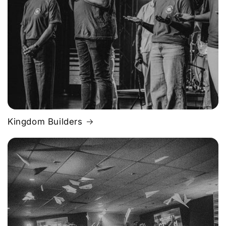
Kingdom Builders