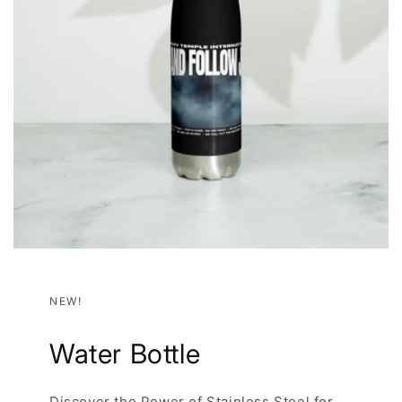
NEW!
Water Bottle
Discover the Power of Stainless Steel for