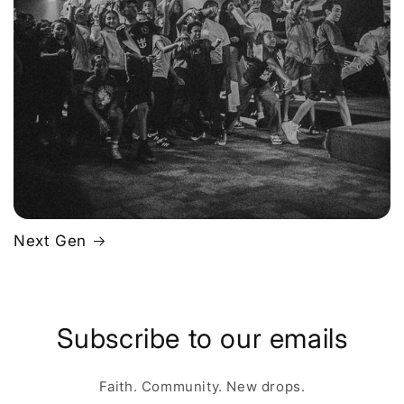
Next Gen
Subscribe to our emails
Faith. Community. New drops.